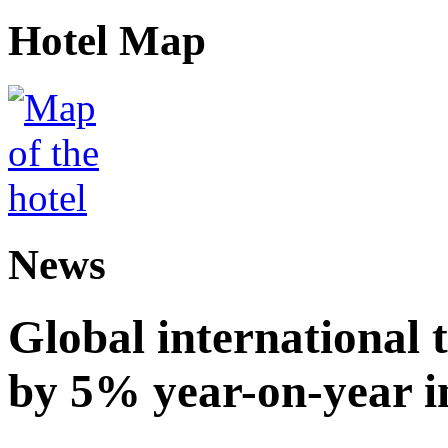
Hotel Map
News
Global international t
by 5% year-on-year in 