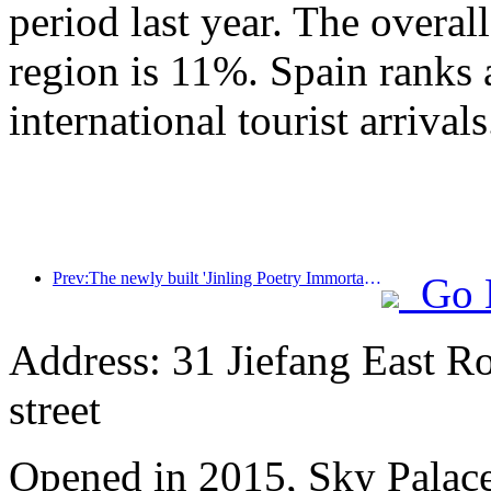
period last year. The overal
region is 11%. Spain ranks 
international tourist arrivals
Prev:The newly built 'Jinling Poetry Immortal Pavilion' and four other cultural venues in Xuanwu Lake Scenic Area, Nanjing, have officially opened
Go 
Address: 31 Jiefang East R
street
Opened in 2015, Sky Palace