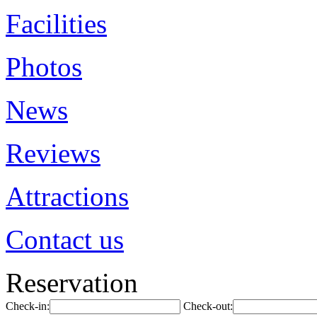
Facilities
Photos
News
Reviews
Attractions
Contact us
Reservation
Check-in:
Check-out: