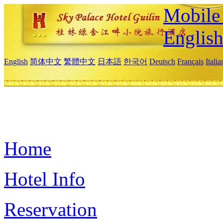
Mobile 
Englis
English
简体中文
繁體中文
日本語
한국어
Deutsch
Français
Itali
Home
Hotel Info
Reservation