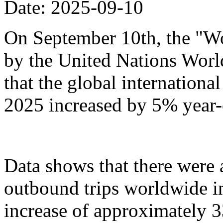
Date: 2025-09-10
On September 10th, the "Wo
by the United Nations Wor
that the global international 
2025 increased by 5% year-
Data shows that there were
outbound trips worldwide in t
increase of approximately 